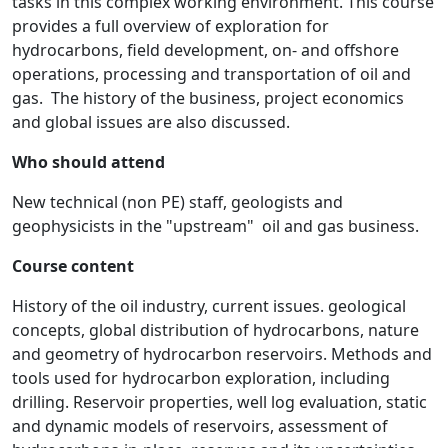
tasks in this complex working environment. This course
provides a full overview of exploration for
hydrocarbons, field development, on- and offshore
operations, processing and transportation of oil and
gas. The history of the business, project economics
and global issues are also discussed.
Who should attend
New technical (non PE) staff, geologists and
geophysicists in the "upstream" oil and gas business.
Course content
History of the oil industry, current issues. geological
concepts, global distribution of hydrocarbons, nature
and geometry of hydrocarbon reservoirs. Methods and
tools used for hydrocarbon exploration, including
drilling. Reservoir properties, well log evaluation, static
and dynamic models of reservoirs, assessment of