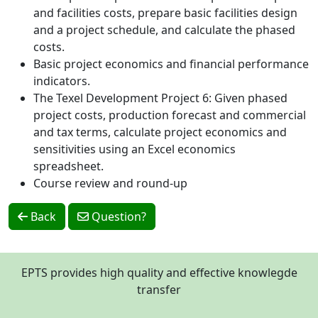
and facilities costs, prepare basic facilities design
and a project schedule, and calculate the phased
costs.
Basic project economics and financial performance
indicators.
The Texel Development Project 6: Given phased
project costs, production forecast and commercial
and tax terms, calculate project economics and
sensitivities using an Excel economics
spreadsheet.
Course review and round-up
Back
Question?
EPTS provides high quality and effective knowlegde
transfer