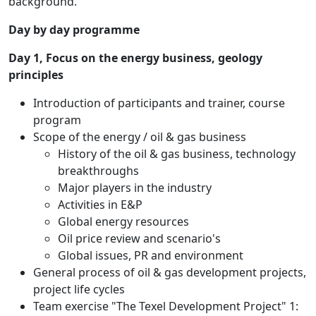
background.
Day by day programme
Day 1, Focus on the energy business, geology
principles
Introduction of participants and trainer, course
program
Scope of the energy / oil & gas business
History of the oil & gas business, technology
breakthroughs
Major players in the industry
Activities in E&P
Global energy resources
Oil price review and scenario's
Global issues, PR and environment
General process of oil & gas development projects,
project life cycles
Team exercise "The Texel Development Project" 1: