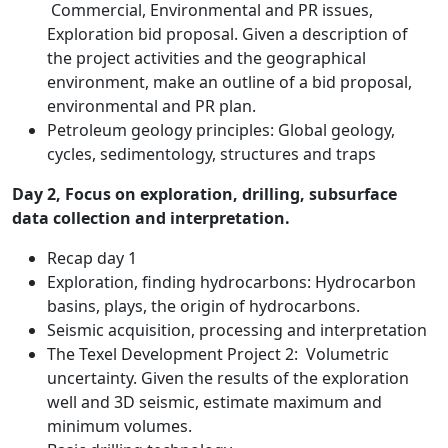
Commercial, Environmental and PR issues,
Exploration bid proposal. Given a description of
the project activities and the geographical
environment, make an outline of a bid proposal,
environmental and PR plan.
Petroleum geology principles: Global geology,
cycles, sedimentology, structures and traps
Day 2, Focus on exploration, drilling, subsurface
data collection and interpretation.
Recap day 1
Exploration, finding hydrocarbons: Hydrocarbon
basins, plays, the origin of hydrocarbons.
Seismic acquisition, processing and interpretation
The Texel Development Project 2: Volumetric
uncertainty. Given the results of the exploration
well and 3D seismic, estimate maximum and
minimum volumes.