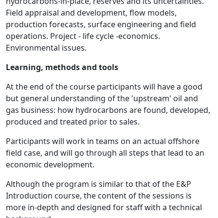
hydrocarbons-in-place, reserves and its uncertainties.
Field appraisal and development, flow models,
production forecasts, surface engineering and field
operations. Project - life cycle -economics.
Environmental issues.
Learning, methods and tools
At the end of the course participants will have a good
but general understanding of the 'upstream' oil and
gas business: how hydrocarbons are found, developed,
produced and treated prior to sales.
Participants will work in teams on an actual offshore
field case, and will go through all steps that lead to an
economic development.
Although the program is similar to that of the E&P
Introduction course, the content of the sessions is
more in-depth and designed for staff with a technical