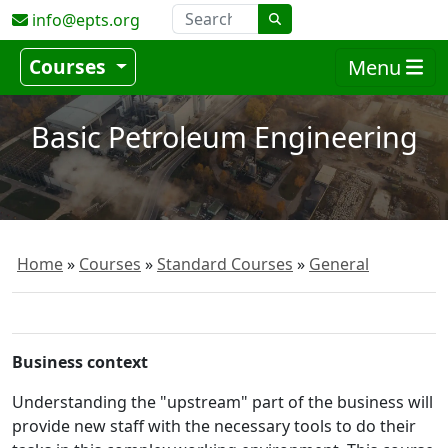
info@epts.org
Courses
Menu
Basic Petroleum Engineering
Home
Courses
Standard Courses
General
Business context
Understanding the "upstream" part of the business will
provide new staff with the necessary tools to do their