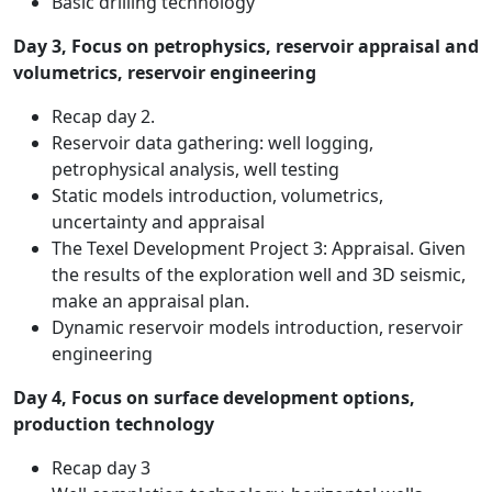
Basic drilling technology
Day 3, Focus on petrophysics, reservoir appraisal and
volumetrics, reservoir engineering
Recap day 2.
Reservoir data gathering: well logging,
petrophysical analysis, well testing
Static models introduction, volumetrics,
uncertainty and appraisal
The Texel Development Project 3: Appraisal. Given
the results of the exploration well and 3D seismic,
make an appraisal plan.
Dynamic reservoir models introduction, reservoir
engineering
Day 4, Focus on surface development options,
production technology
Recap day 3