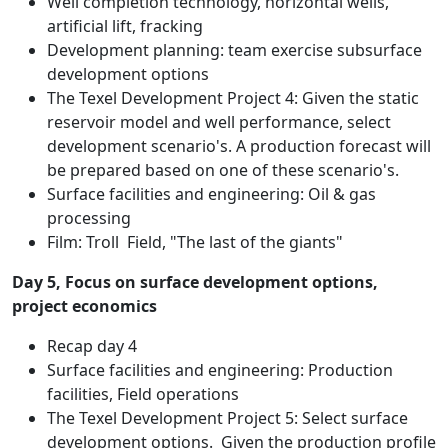
Well completion technology, horizontal wells,
artificial lift, fracking
Development planning: team exercise subsurface
development options
The Texel Development Project 4: Given the static
reservoir model and well performance, select
development scenario's. A production forecast will
be prepared based on one of these scenario's.
Surface facilities and engineering: Oil & gas
processing
Film: Troll Field, "The last of the giants"
Day 5, Focus on surface development options,
project economics
Recap day 4
Surface facilities and engineering: Production
facilities, Field operations
The Texel Development Project 5: Select surface
development options. Given the production profile