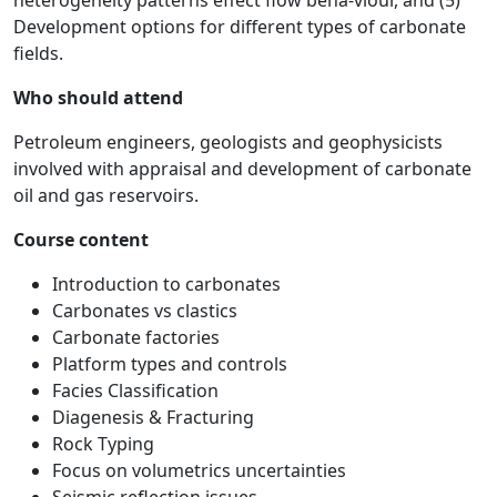
heterogeneity patterns effect flow beha-viour, and (5)
Development options for different types of carbonate
fields.
Who should attend
Petroleum engineers, geologists and geophysicists
involved with appraisal and development of carbonate
oil and gas reservoirs.
Course content
Introduction to carbonates
Carbonates vs clastics
Carbonate factories
Platform types and controls
Facies Classification
Diagenesis & Fracturing
Rock Typing
Focus on volumetrics uncertainties