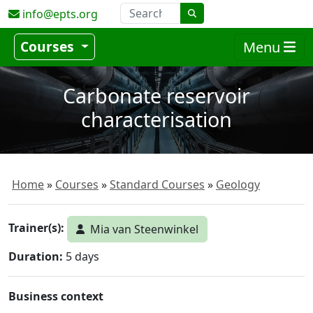
info@epts.org
Courses
Menu
Carbonate reservoir
characterisation
Home
Courses
Standard Courses
Geology
Trainer(s):
Mia van Steenwinkel
Duration:
5 days
Business context