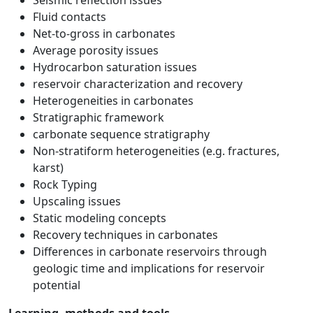
Seismic reflection issues
Fluid contacts
Net-to-gross in carbonates
Average porosity issues
Hydrocarbon saturation issues
reservoir characterization and recovery
Heterogeneities in carbonates
Stratigraphic framework
carbonate sequence stratigraphy
Non-stratiform heterogeneities (e.g. fractures,
karst)
Rock Typing
Upscaling issues
Static modeling concepts
Recovery techniques in carbonates
Differences in carbonate reservoirs through
geologic time and implications for reservoir
potential