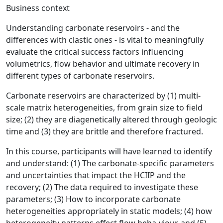
Business context
Understanding carbonate reservoirs - and the
differences with clastic ones - is vital to meaningfully
evaluate the critical success factors influencing
volumetrics, flow behavior and ultimate recovery in
different types of carbonate reservoirs.
Carbonate reservoirs are characterized by (1) multi-
scale matrix heterogeneities, from grain size to field
size; (2) they are diagenetically altered through geologic
time and (3) they are brittle and therefore fractured.
In this course, participants will have learned to identify
and understand: (1) The carbonate-specific parameters
and uncertainties that impact the HCIIP and the
recovery; (2) The data required to investigate these
parameters; (3) How to incorporate carbonate
heterogeneities appropriately in static models; (4) how