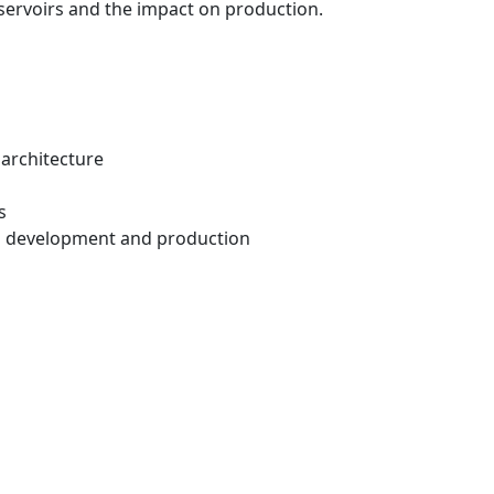
reservoirs and the impact on production.
 architecture
s
ld development and production