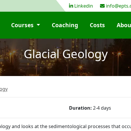
Linkedin
info@epts.
Courses
Coaching
Costs
Abou
Glacial Geology
ogy
Duration:
2-4 days
eology and looks at the sedimentological processes that occ