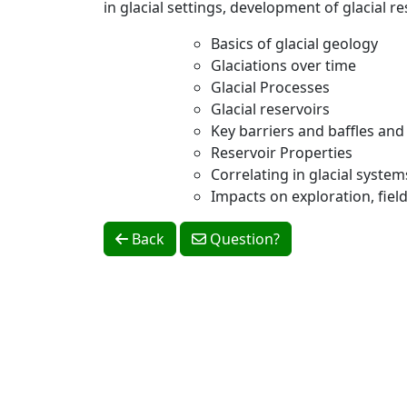
in glacial settings, development of glacial 
Basics of glacial geology
Glaciations over time
Glacial Processes
Glacial reservoirs
Key barriers and baffles and
Reservoir Properties
Correlating in glacial system
Impacts on exploration, fie
Back
Question?