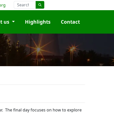
org
t us
Highlights
Contact
ur. The final day focuses on how to explore