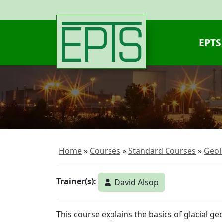
EPTS
Home
Courses
Standard Courses
Geol
Trainer(s):
David Alsop
This course explains the basics of glacial g