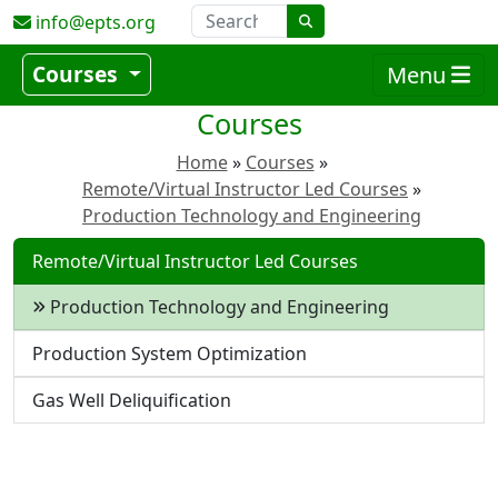
info@epts.org
Courses
Menu
Courses
Home
Courses
Remote/Virtual Instructor Led Courses
Production Technology and Engineering
Remote/Virtual Instructor Led Courses
Production Technology and Engineering
Production System Optimization
Gas Well Deliquification