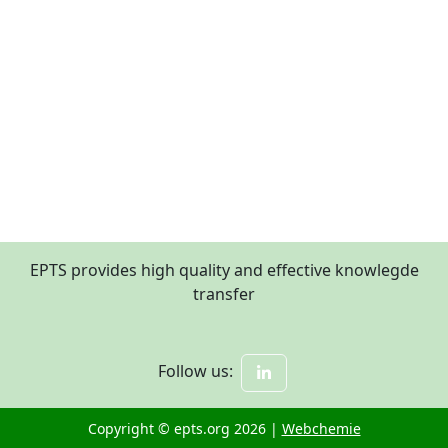
EPTS provides high quality and effective knowlegde
transfer
Follow us:
Copyright © epts.org 2026 |
Webchemie