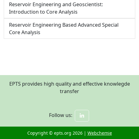
Reservoir Engineering and Geoscientist:
Introduction to Core Analysis
Reservoir Engineering Based Advanced Special
Core Analysis
EPTS provides high quality and effective knowlegde
transfer
Follow us:
Copyright © epts.org 2026 |
Webchemie