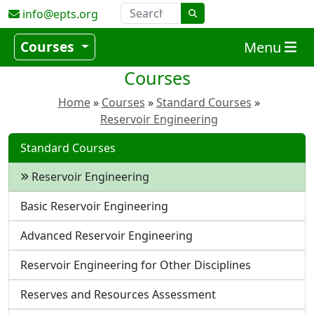
info@epts.org
Courses
Menu
Courses
Home
Courses
Standard Courses
Reservoir Engineering
Standard Courses
Reservoir Engineering
Basic Reservoir Engineering
Advanced Reservoir Engineering
Reservoir Engineering for Other Disciplines
Reserves and Resources Assessment