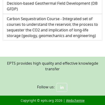
Decision-based Geothermal Field Development (DB
GFDP)
Carbon Sequestration Course - Integrated set of
courses to understand the reservoir, the process to
sequester the CO2 and implication of long-life
storage (geology, geomechanics and engineering)
EPTS provides high quality and effective knowlegde
transfer
Follow us:
Copyright © epts.org 2026 |
Webchemie