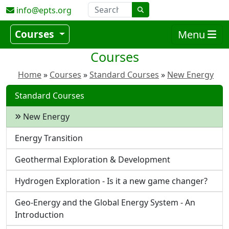
info@epts.org
Courses
Menu
Courses
Home
Courses
Standard Courses
New Energy
Standard Courses
New Energy
Energy Transition
Geothermal Exploration & Development
Hydrogen Exploration - Is it a new game changer?
Geo-Energy and the Global Energy System - An
Introduction